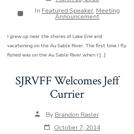
date
In
Featured Speaker
,
Meeting
Categories
Announcement
I grew up near the shores of Lake Erie and
vacationing on the Au Sable River. The first time I fly
fished was on the Au Sable River when I […]
SJRVFF Welcomes Jeff
Currier
Post
By
Brandon Rasler
author
Post
October 7, 2014
date