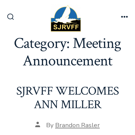
Skip
to
content
Search
Me
Toggle
Category:
Meeting
Announcement
SJRVFF WELCOMES
ANN MILLER
Post
By
Brandon Rasler
author