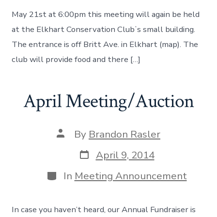
May 21st at 6:00pm this meeting will again be held
at the Elkhart Conservation Clubʼs small building.
The entrance is off Britt Ave. in Elkhart (map). The
club will provide food and there […]
April Meeting/Auction
Post
By
Brandon Rasler
author
Post
April 9, 2014
date
Categories
In
Meeting Announcement
In case you haven’t heard, our Annual Fundraiser is