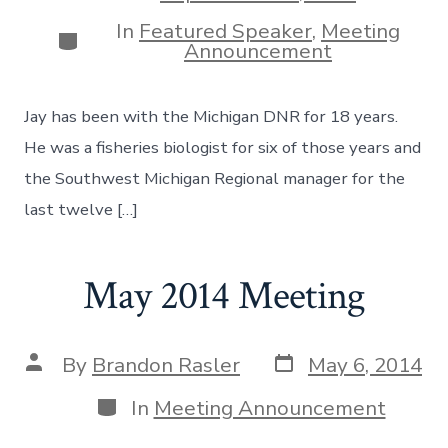
date
In
Featured Speaker
,
Meeting
Categories
Announcement
Jay has been with the Michigan DNR for 18 years.
He was a fisheries biologist for six of those years and
the Southwest Michigan Regional manager for the
last twelve […]
May 2014 Meeting
Post
Post
By
Brandon Rasler
May 6, 2014
date
author
Categories
In
Meeting Announcement