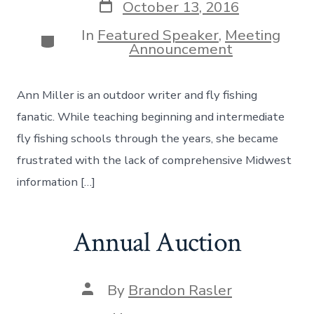
Post
October 13, 2016
date
In
Featured Speaker
,
Meeting
Categories
Announcement
Ann Miller is an outdoor writer and fly fishing
fanatic. While teaching beginning and intermediate
fly fishing schools through the years, she became
frustrated with the lack of comprehensive Midwest
information […]
Annual Auction
Post
By
Brandon Rasler
author