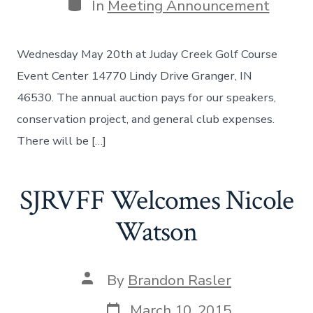
Categories
In
Meeting Announcement
Wednesday May 20th at Juday Creek Golf Course
Event Center 14770 Lindy Drive Granger, IN
46530. The annual auction pays for our speakers,
conservation project, and general club expenses.
There will be […]
SJRVFF Welcomes Nicole
Watson
Post
By
Brandon Rasler
author
Post
March 10, 2015