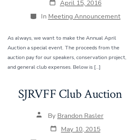
Post
April 15, 2016
date
Categories
In
Meeting Announcement
As always, we want to make the Annual April
Auction a special event. The proceeds from the
auction pay for our speakers, conservation project,
and general club expenses. Below is […]
SJRVFF Club Auction
Post
By
Brandon Rasler
author
Post
May 10, 2015
date