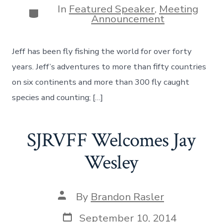
In
Featured Speaker
,
Meeting
Categories
Announcement
Jeff has been fly fishing the world for over forty
years. Jeff’s adventures to more than fifty countries
on six continents and more than 300 fly caught
species and counting; […]
SJRVFF Welcomes Jay
Wesley
Post
By
Brandon Rasler
author
Post
September 10, 2014