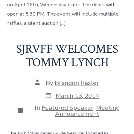
on April 16th, Wednesday night. The doors will
open at 5:30 PM. The event will include multiple
raffles, a silent auction […]
SJRVFF WELCOMES
TOMMY LYNCH
Post
By
Brandon Rasler
author
Post
March 13, 2014
date
In
Featured Speaker
,
Meeting
Categories
Announcement
The Fish Whisperer Guide Service, located in