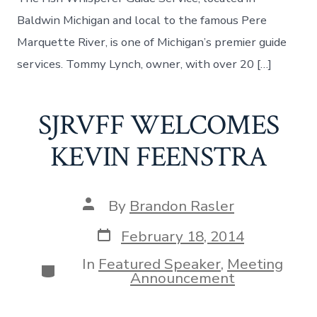
Baldwin Michigan and local to the famous Pere
Marquette River, is one of Michigan’s premier guide
services. Tommy Lynch, owner, with over 20 […]
SJRVFF WELCOMES
KEVIN FEENSTRA
Post
By
Brandon Rasler
author
Post
February 18, 2014
date
In
Featured Speaker
,
Meeting
Categories
Announcement