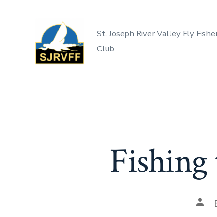
Skip
to
St. Joseph River Valley Fly Fishe
content
Club
Fishing
Post
auth