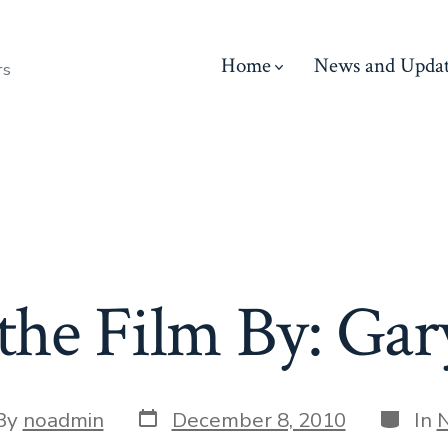
Home
News and Updat
rs
 the Film By: Gar
Post
Catego
By
noadmin
December 8, 2010
In
date
or