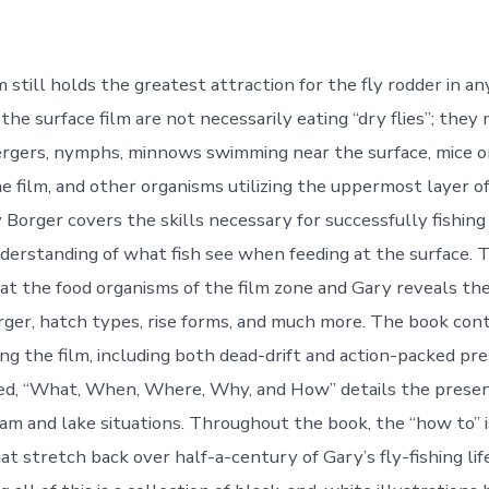
m still holds the greatest attraction for the fly rodder in a
 the surface film are not necessarily eating “dry flies”; they
rgers, nymphs, minnows swimming near the surface, mice o
e film, and other organisms utilizing the uppermost layer of
 Borger covers the skills necessary for successfully fishing 
nderstanding of what fish see when feeding at the surface. T
at the food organisms of the film zone and Gary reveals the
ger, hatch types, rise forms, and much more. The book cont
hing the film, including both dead-drift and action-packed pr
ed, “What, When, Where, Why, and How” details the presen
ream and lake situations. Throughout the book, the “how to” 
at stretch back over half-a-century of Gary’s fly-fishing life