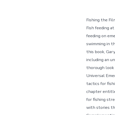
Fishing the Fil
Fish feeding at
feeding on eme
swimming in th
this book, Gary
including an u
thorough look 
Universal Emer
tactics for fis
chapter entitl
for fishing st
with stories th