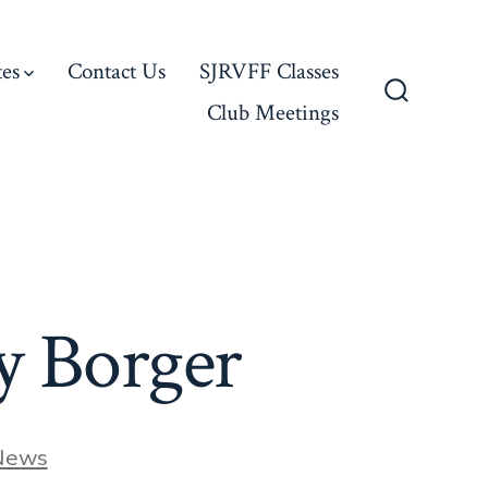
es
Contact Us
SJRVFF Classes
Club Meetings
Search
Toggle
y Borger
ries
News