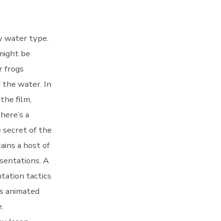
ny water type.
 might be
r frogs
 the water. In
the film,
here’s a
 secret of the
ains a host of
esentations. A
tation tactics
is animated
.