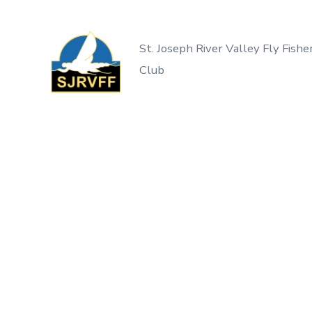
Skip
to
St. Joseph River Valley Fly Fishe
content
Club