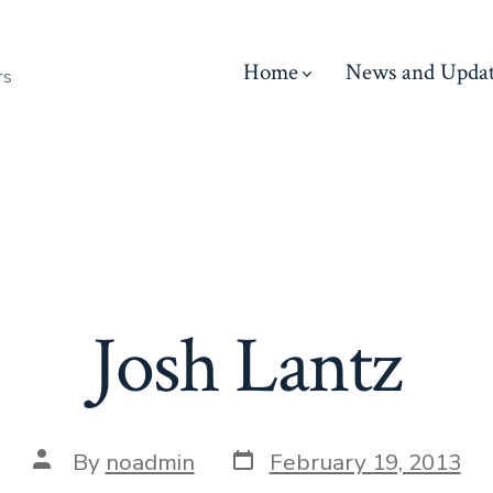
Home
News and Updat
rs
Josh Lantz
Post
Post
By
noadmin
February 19, 2013
date
author