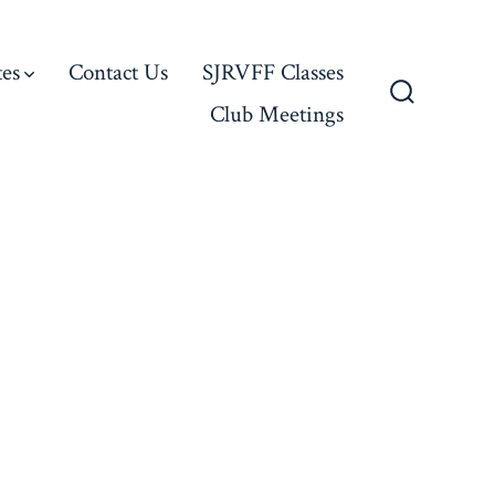
es
Contact Us
SJRVFF Classes
Club Meetings
Search
Toggle